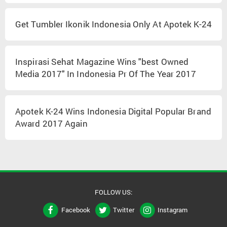
Get Tumbler Ikonik Indonesia Only At Apotek K-24
Inspirasi Sehat Magazine Wins "best Owned
Media 2017" In Indonesia Pr Of The Year 2017
Apotek K-24 Wins Indonesia Digital Popular Brand
Award 2017 Again
FOLLOW US:
Facebook
Twitter
Instagram