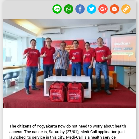
The citizens of Yogyakarta now do not need to worry about health 
access. The cause is, Saturday (27/01), Medi-Call application just 
launched its service in this city. Medi-Call is a health service 