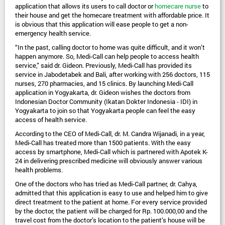
application that allows its users to call doctor or 
homecare nurse
 to 
their house and get the homecare treatment with affordable price. It 
is obvious that this application will ease people to get a non-
emergency health service.
“In the past, calling doctor to home was quite difficult, and it won’t 
happen anymore. So, Medi-Call can help people to access health 
service,” said dr. Gideon. Previously, Medi-Call has provided its 
service in Jabodetabek and Bali, after working with 256 doctors, 115 
nurses, 270 pharmacies, and 15 clinics. By launching Medi-Call 
application in Yogyakarta, dr. Gideon wishes the doctors from 
Indonesian Doctor Community (Ikatan Dokter Indonesia - IDI) in 
Yogyakarta to join so that Yogyakarta people can feel the easy 
access of health service.
According to the CEO of Medi-Call, dr. M. Candra Wijanadi, in a year, 
Medi-Call has treated more than 1500 patients. With the easy 
access by smartphone, Medi-Call which is partnered with Apotek K-
24 in delivering prescribed medicine will obviously answer various 
health problems.
One of the doctors who has tried as Medi-Call partner, dr. Cahya, 
admitted that this application is easy to use and helped him to give 
direct treatment to the patient at home. For every service provided 
by the doctor, the patient will be charged for Rp. 100.000,00 and the 
travel cost from the doctor’s location to the patient’s house will be 