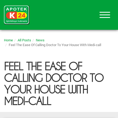
Home
All Posts
News
Feel The Ease Of Calling Doctor To Your House With Medi-call
FEEL THE EASE OF
CALLING DOCTOR TO
YOUR HOUSE WITH
MEDI-CALL