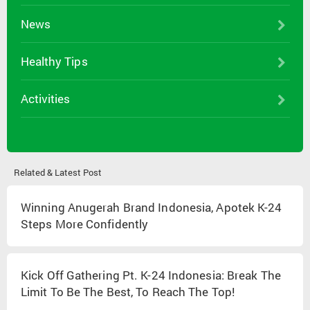
News
Healthy Tips
Activities
Related & Latest Post
Winning Anugerah Brand Indonesia, Apotek K-24
Steps More Confidently
Kick Off Gathering Pt. K-24 Indonesia: Break The
Limit To Be The Best, To Reach The Top!