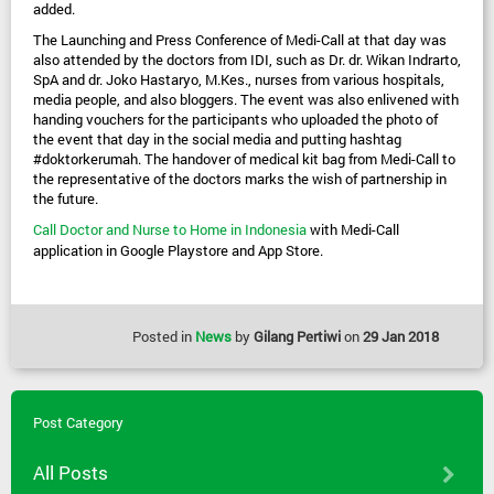
added.
The Launching and Press Conference of Medi-Call at that day was 
also attended by the doctors from IDI, such as Dr. dr. Wikan Indrarto, 
SpA and dr. Joko Hastaryo, M.Kes., nurses from various hospitals, 
media people, and also bloggers. The event was also enlivened with 
handing vouchers for the participants who uploaded the photo of 
the event that day in the social media and putting hashtag 
#doktorkerumah. The handover of medical kit bag from Medi-Call to 
the representative of the doctors marks the wish of partnership in 
the future.
Call Doctor and Nurse to Home in Indonesia
 with Medi-Call 
application in Google Playstore and App Store.
Posted in
News
by
Gilang Pertiwi
on
29 Jan 2018
Post Category
All Posts