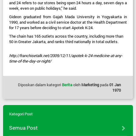
and 24 refers to our stores being open 24 hours a day, seven days a
week, even on public holidays,” he said.
Gideon graduated from Gajah Mada University in Yogyakarta in
1990, and worked as a civil service doctor at the Health Department
for 17 years before deciding to start Apotek K-24.
The chain has 165 outlets across the country, including more than
50 in Greater Jakarta, and ranks third nationally in total outlets.
http://franchisetalk.net/2009/12/11/apotek-k-24-medicine-at-any-
time-of-the-day-or-night/
Diposkan dalam kategori
Berita
oleh
Marketing
pada
01 Jan
1970
Kategori Post
Semua Post