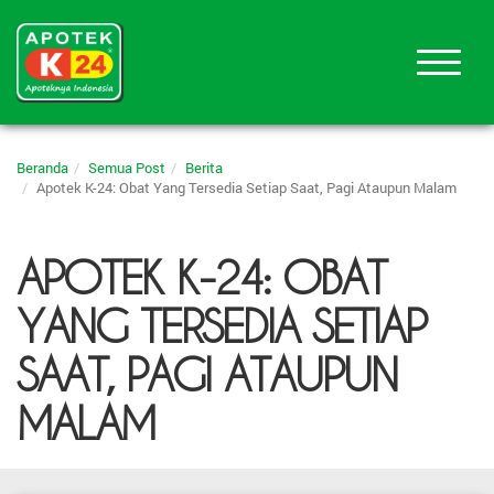
Beranda
Semua Post
Berita
Apotek K-24: Obat Yang Tersedia Setiap Saat, Pagi Ataupun Malam
APOTEK K-24: OBAT
YANG TERSEDIA SETIAP
SAAT, PAGI ATAUPUN
MALAM