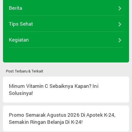
Berita
Tips Sehat
Kegiatan
Post Terbaru & Terkait
Minum Vitamin C Sebaiknya Kapan? Ini
Solusinya!
Promo Semarak Agustus 2026 Di Apotek K-24,
Semakin Ringan Belanja Di K-24!