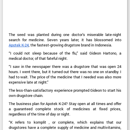
The seed was planted during one doctor’s miserable late-night
search for medicine. Seven years later, it has blossomed into
Apotek K-24
, the fastest-growing drugstore brand in Indonesia.
“I could not sleep because of the flu,” said Gideon Hartono, a
medical doctor, of that fateful night.
“I saw in the newspaper there was a drugstore that was open 24
hours. I went there, but it turned out there was no one on standby. I
had to wait. The price of the medicine that I needed was also more
expensive late at night.”
The less-than-satisfactory experience prompted Gideon to start his
own drugstore chain.
The business plan for Apotek K-24? Stay open at all times and offer
a guaranteed complete stock of medicines at fixed prices,
regardless of the time of day or night.
“K refers to komplit , or complete, which explains that our
drugstores have a complete supply of medicine and multivitamins,