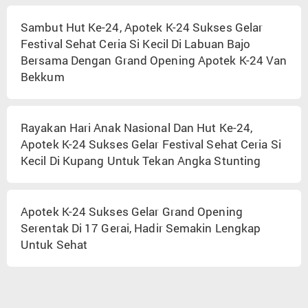
Sambut Hut Ke-24, Apotek K-24 Sukses Gelar
Festival Sehat Ceria Si Kecil Di Labuan Bajo
Bersama Dengan Grand Opening Apotek K-24 Van
Bekkum
Rayakan Hari Anak Nasional Dan Hut Ke-24,
Apotek K-24 Sukses Gelar Festival Sehat Ceria Si
Kecil Di Kupang Untuk Tekan Angka Stunting
Apotek K-24 Sukses Gelar Grand Opening
Serentak Di 17 Gerai, Hadir Semakin Lengkap
Untuk Sehat